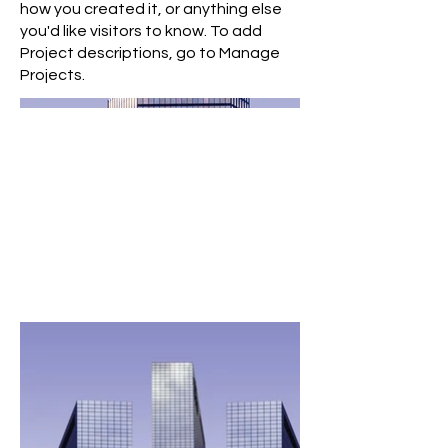
how you created it, or anything else
you'd like visitors to know. To add
Project descriptions, go to Manage
Projects.