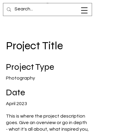
Project Title
Project Type
Photography
Date
April 2023
This is where the project description
goes. Give an overview or go in depth
- what it's all about, what inspired you,